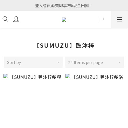
登入會員消費即享2%現金回饋！
【SUMUZU】甦沐梓
Sort by
24 Items per page