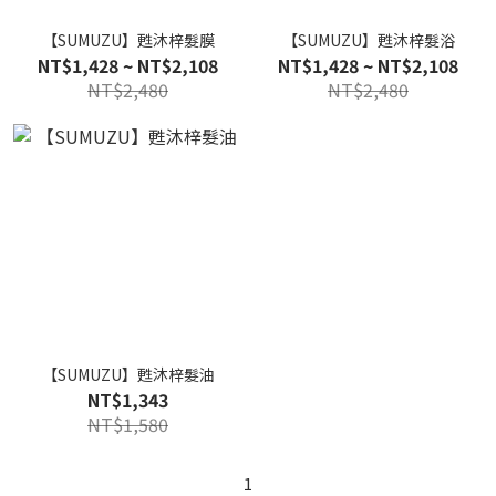
【SUMUZU】甦沐梓髮膜
【SUMUZU】甦沐梓髮浴
NT$1,428 ~ NT$2,108
NT$1,428 ~ NT$2,108
NT$2,480
NT$2,480
【SUMUZU】甦沐梓髮油
NT$1,343
NT$1,580
1